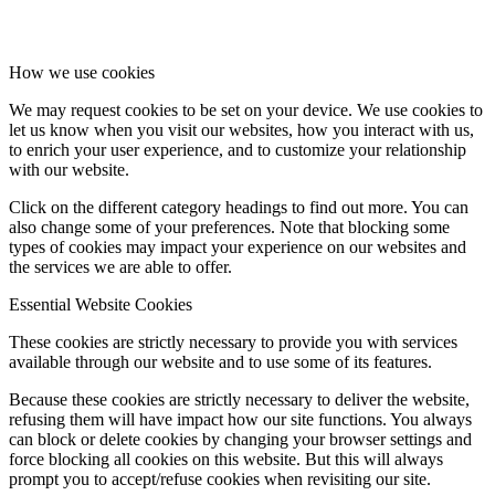
How we use cookies
We may request cookies to be set on your device. We use cookies to
let us know when you visit our websites, how you interact with us,
to enrich your user experience, and to customize your relationship
with our website.
Click on the different category headings to find out more. You can
also change some of your preferences. Note that blocking some
types of cookies may impact your experience on our websites and
the services we are able to offer.
Essential Website Cookies
These cookies are strictly necessary to provide you with services
available through our website and to use some of its features.
Because these cookies are strictly necessary to deliver the website,
refusing them will have impact how our site functions. You always
can block or delete cookies by changing your browser settings and
force blocking all cookies on this website. But this will always
prompt you to accept/refuse cookies when revisiting our site.