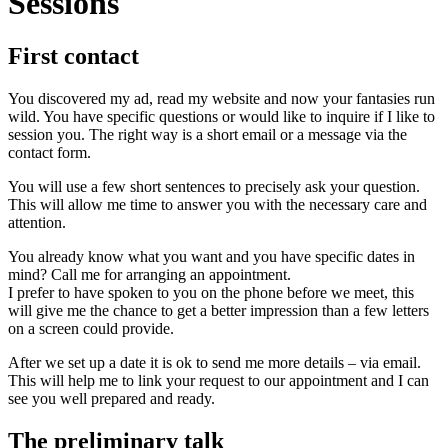
Sessions
First contact
You discovered my ad, read my website and now your fantasies run
wild. You have specific questions or would like to inquire if I like to
session you. The right way is a short email or a message via the
contact form.
You will use a few short sentences to precisely ask your question.
This will allow me time to answer you with the necessary care and
attention.
You already know what you want and you have specific dates in
mind? Call me for arranging an appointment.
I prefer to have spoken to you on the phone before we meet, this
will give me the chance to get a better impression than a few letters
on a screen could provide.
After we set up a date it is ok to send me more details – via email.
This will help me to link your request to our appointment and I can
see you well prepared and ready.
The preliminary talk