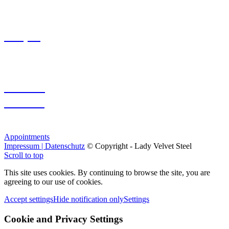
Soaping
Custom
Session
Appointments
Impressum | Datenschutz
© Copyright - Lady Velvet Steel
Scroll to top
This site uses cookies. By continuing to browse the site, you are
agreeing to our use of cookies.
Accept settings
Hide notification only
Settings
Cookie and Privacy Settings