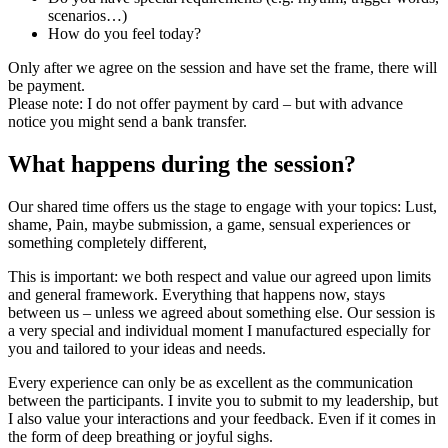
scenarios…)
How do you feel today?
Only after we agree on the session and have set the frame, there will
be payment.
Please note: I do not offer payment by card – but with advance
notice you might send a bank transfer.
What happens during the session?
Our shared time offers us the stage to engage with your topics: Lust,
shame, Pain, maybe submission, a game, sensual experiences or
something completely different,
This is important: we both respect and value our agreed upon limits
and general framework. Everything that happens now, stays
between us – unless we agreed about something else. Our session is
a very special and individual moment I manufactured especially for
you and tailored to your ideas and needs.
Every experience can only be as excellent as the communication
between the participants. I invite you to submit to my leadership, but
I also value your interactions and your feedback. Even if it comes in
the form of deep breathing or joyful sighs.