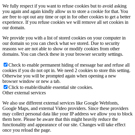
We fully respect if you want to refuse cookies but to avoid asking
you again and again kindly allow us to store a cookie for that. You
are free to opt out any time or opt in for other cookies to get a better
experience. If you refuse cookies we will remove all set cookies in
our domain.
We provide you with a list of stored cookies on your computer in
our domain so you can check what we stored. Due to security
reasons we are not able to show or modify cookies from other
domains. You can check these in your browser security settings.
Check to enable permanent hiding of message bar and refuse all
cookies if you do not opt in. We need 2 cookies to store this setting.
Otherwise you will be prompted again when opening a new
browser window or new a tab.
Click to enable/disable essential site cookies.
Other external services
We also use different external services like Google Webfonts,
Google Maps, and external Video providers. Since these providers
may collect personal data like your IP address we allow you to block
them here. Please be aware that this might heavily reduce the
functionality and appearance of our site. Changes will take effect
once you reload the page.