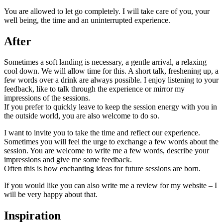
You are allowed to let go completely. I will take care of you, your
well being, the time and an uninterrupted experience.
After
Sometimes a soft landing is necessary, a gentle arrival, a relaxing
cool down. We will allow time for this. A short talk, freshening up, a
few words over a drink are always possible. I enjoy listening to your
feedback, like to talk through the experience or mirror my
impressions of the sessions.
If you prefer to quickly leave to keep the session energy with you in
the outside world, you are also welcome to do so.
I want to invite you to take the time and reflect our experience.
Sometimes you will feel the urge to exchange a few words about the
session. You are welcome to write me a few words, describe your
impressions and give me some feedback.
Often this is how enchanting ideas for future sessions are born.
If you would like you can also write me a review for my website – I
will be very happy about that.
Inspiration