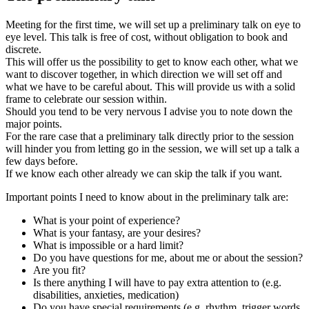
Meeting for the first time, we will set up a preliminary talk on eye to
eye level. This talk is free of cost, without obligation to book and
discrete.
This will offer us the possibility to get to know each other, what we
want to discover together, in which direction we will set off and
what we have to be careful about. This will provide us with a solid
frame to celebrate our session within.
Should you tend to be very nervous I advise you to note down the
major points.
For the rare case that a preliminary talk directly prior to the session
will hinder you from letting go in the session, we will set up a talk a
few days before.
If we know each other already we can skip the talk if you want.
Important points I need to know about in the preliminary talk are:
What is your point of experience?
What is your fantasy, are your desires?
What is impossible or a hard limit?
Do you have questions for me, about me or about the session?
Are you fit?
Is there anything I will have to pay extra attention to (e.g.
disabilities, anxieties, medication)
Do you have special requirements (e.g. rhythm, trigger words,