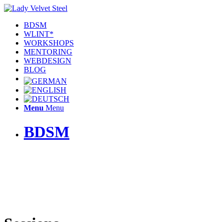
BDSM
WLINT*
WORKSHOPS
MENTORING
WEBDESIGN
BLOG
Menu
Menu
BDSM