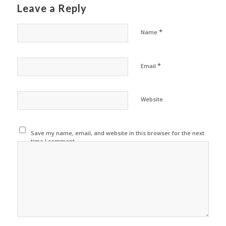
Leave a Reply
*
Name
*
Email
Website
Save my name, email, and website in this browser for the next
time I comment.