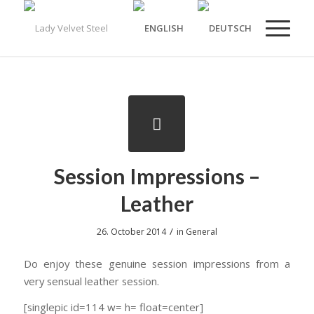
Session Impressions –
Leather
/
26. October 2014
in
General
Do enjoy these genuine session impressions from a
very sensual leather session.
[singlepic id=114 w= h= float=center]