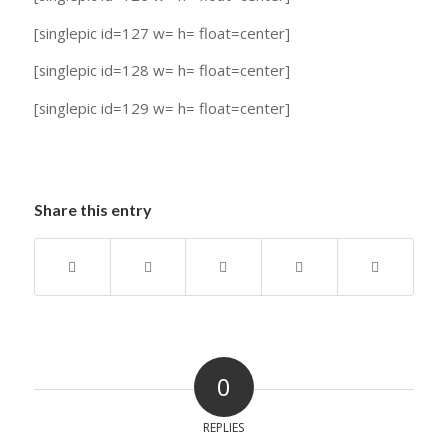
[singlepic id=127 w= h= float=center]
[singlepic id=128 w= h= float=center]
[singlepic id=129 w= h= float=center]
Share this entry
0
REPLIES