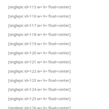
[singlepic id=115 w= h= float=center]
[singlepic id=116 w= h= float=center]
[singlepic id=117 w= h= float=center]
[singlepic id=118 w= h= float=center]
[singlepic id=119 w= h= float=center]
[singlepic id=120 w= h= float=center]
[singlepic id=121 w= h= float=center]
[singlepic id=122 w= h= float=center]
[singlepic id=123 w= h= float=center]
[singlepic id=124 w= h= float=center]
[singlepic id=125 w= h= float=center]
[singlepic id=126 w= h= float=center]